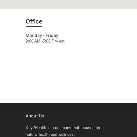
Office
Monday - Friday
9:00 AM -5:00 PM est
About Us
Key2Health is a company that focuses on
natural health and wellness.