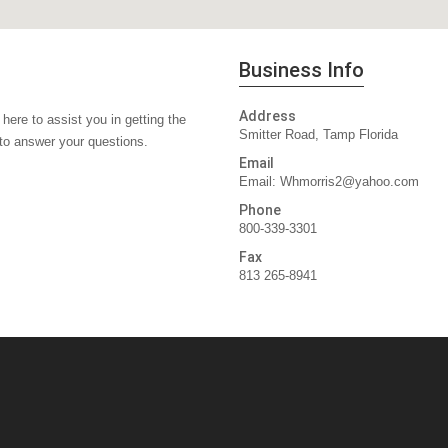
Business Info
Address
here to assist you in getting the
Smitter Road, Tamp Florida
 to answer your questions.
Email
Email:
Whmorris2@yahoo.com
Phone
800-339-3301
Fax
813 265-8941