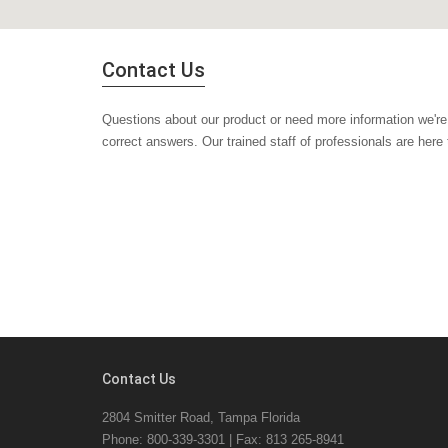
Contact Us
Questions about our product or need more information we're 
correct answers. Our trained staff of professionals are here
Contact Us
2804 Smitter Road, Tampa Florida
Phone: 800-339-3301 | Fax: 813 265-8941