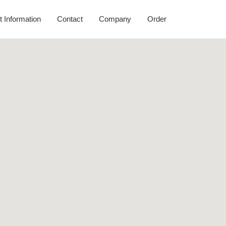
t Information
Contact
Company
Order