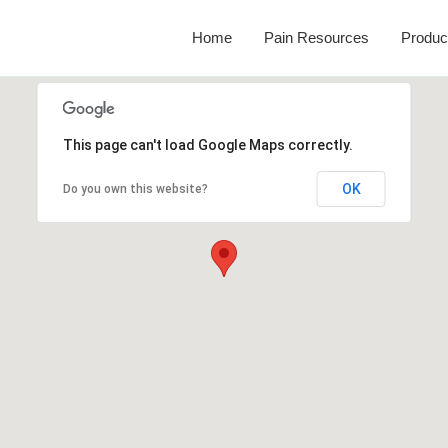
Home
Pain Resources
Produc
This page can't load Google Maps correctly.
OK
Do you own this website?