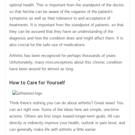
optimal health. This is important from the standpoint of the doctor,
so that he/she can be aware of the vagaries of the patient's
symptoms as well as their tolerance to and acceptance of
treatments. It is important from the standpoint of patients, so that
they can be assured that they have an understanding of the
diagnosis and how the condition does and might affect them. It is
also crucial for the safe use of medications.
Arthritis has been recognized for perhaps thousands of years.
Unfortunately, many misconceptions about this chronic condition
have been around for almost as long.
How to Care for Yourself
Think there's nothing you can do about arthritis? Great news! You
can act right now. Some of the ideas here are simple, one-time
actions. Others are first steps toward longer-term goals. All can
directly or indirectly improve your health, outlook or pain level, and
can generally make life with arthritis a little easier.