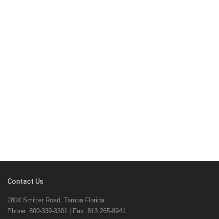
Contact Us
2804 Smitter Road, Tampa Florida
Phone: 800-339-3301 | Fax: 813 265-8941