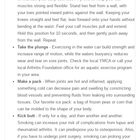
muscles strong and flexible: Stand two feet from a wall, with
your toes pointed inward palms against the wall. Keeping your
knees straight and feet flat, lean forward onto your hands without
bending at the waist. Feel your calf muscles pull and extend.
Hold this position for 10 seconds, and then gently push away
from the wall. Repeat.
Take the plunge
- Exercising in the water can build strength and
increase range of motion, while the waters buoyancy reduces
wear and tear on sore joints. Check the local YMCA or call your
local Arthritis Foundation office for an aquatic exercise program
in your area.
Make a pack
- When joints are hot and inflamed, applying
something cold can decrease pain and swelling by constricting
blood vessels and preventing fluids from leaking into surrounding
tissues. Our favorite ice pack: a bag of frozen peas or corn that
can be molded to the shape of your body.
Kick butt
- If only for a day, and then another and another.
Smoking can increase your risk of complications from lupus and
rheumatoid arthritis. It can predispose you to osteoporosis. Also,
if you have to undergo joint surgery, smoking can prolong your