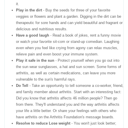
it.
Play in the dirt
- Buy the seeds for three of your favorite
veggies or flowers and plant a garden. Digging in the dirt can be
therapeutic for sore hands and can yield beautiful and fragrant or
delicious and nutritious results.
Have a good laugh
- Read a book of jokes, rent a funny movie
or watch your favorite sit-com or stand-up comedian. Laughing
even when you feel like crying from agony can relax muscles,
relieve pain and even boost your immune system.
Play it safe in the sun
- Protect yourself when you go out into
the sun wear sunglasses, a hat and sun screen. Some forms of
arthritis, as well as certain medications, can leave you more
vulnerable to the sun's harmful rays.
Do Tell
- Take an opportunity to tell someone a co-worker, friend,
and family member about arthritis. Start with an interesting fact:
Did you know that arthritis affects 46 million people? Then go
from there. They'll understand you and the way arthritis affects
your life a little better. Or share your feelings with others who
have arthritis on the Arthritis Foundation's message boards.
Resolve to reduce Lose weight
- You won't just look better;