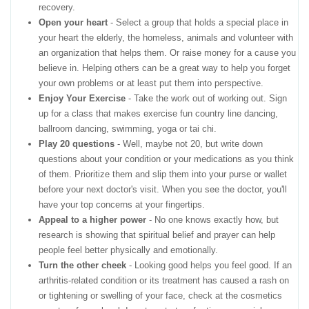
recovery.
Open your heart
- Select a group that holds a special place in
your heart the elderly, the homeless, animals and volunteer with
an organization that helps them. Or raise money for a cause you
believe in. Helping others can be a great way to help you forget
your own problems or at least put them into perspective.
Enjoy Your Exercise
- Take the work out of working out. Sign
up for a class that makes exercise fun country line dancing,
ballroom dancing, swimming, yoga or tai chi.
Play 20 questions
- Well, maybe not 20, but write down
questions about your condition or your medications as you think
of them. Prioritize them and slip them into your purse or wallet
before your next doctor's visit. When you see the doctor, you'll
have your top concerns at your fingertips.
Appeal to a higher power
- No one knows exactly how, but
research is showing that spiritual belief and prayer can help
people feel better physically and emotionally.
Turn the other cheek
- Looking good helps you feel good. If an
arthritis-related condition or its treatment has caused a rash on
or tightening or swelling of your face, check at the cosmetics