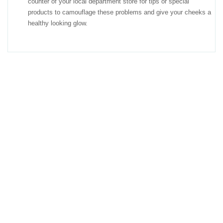
counter of your local department store for tips or special
products to camouflage these problems and give your cheeks a
healthy looking glow.