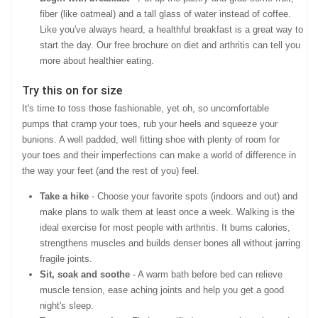
fiber (like oatmeal) and a tall glass of water instead of coffee.
Like you've always heard, a healthful breakfast is a great way to
start the day. Our free brochure on diet and arthritis can tell you
more about healthier eating.
Try this on for size
It's time to toss those fashionable, yet oh, so uncomfortable
pumps that cramp your toes, rub your heels and squeeze your
bunions. A well padded, well fitting shoe with plenty of room for
your toes and their imperfections can make a world of difference in
the way your feet (and the rest of you) feel.
Take a hike
- Choose your favorite spots (indoors and out) and
make plans to walk them at least once a week. Walking is the
ideal exercise for most people with arthritis. It burns calories,
strengthens muscles and builds denser bones all without jarring
fragile joints.
Sit, soak and soothe
- A warm bath before bed can relieve
muscle tension, ease aching joints and help you get a good
night's sleep.