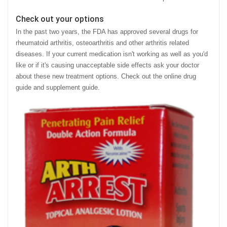
Check out your options
In the past two years, the FDA has approved several drugs for
rheumatoid arthritis, osteoarthritis and other arthritis related
diseases. If your current medication isn't working as well as you'd
like or if it's causing unacceptable side effects ask your doctor
about these new treatment options. Check out the online drug
guide and supplement guide.