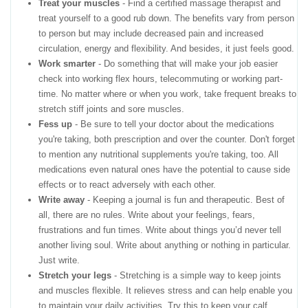
Treat your muscles
- Find a certified massage therapist and
treat yourself to a good rub down. The benefits vary from person
to person but may include decreased pain and increased
circulation, energy and flexibility. And besides, it just feels good.
Work smarter
- Do something that will make your job easier
check into working flex hours, telecommuting or working part-
time. No matter where or when you work, take frequent breaks to
stretch stiff joints and sore muscles.
Fess up
- Be sure to tell your doctor about the medications
you're taking, both prescription and over the counter. Don't forget
to mention any nutritional supplements you're taking, too. All
medications even natural ones have the potential to cause side
effects or to react adversely with each other.
Write away
- Keeping a journal is fun and therapeutic. Best of
all, there are no rules. Write about your feelings, fears,
frustrations and fun times. Write about things you’d never tell
another living soul. Write about anything or nothing in particular.
Just write.
Stretch your legs
- Stretching is a simple way to keep joints
and muscles flexible. It relieves stress and can help enable you
to maintain your daily activities. Try this to keep your calf