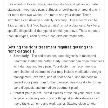
Pay attention to symptoms, see your doctor and get an accurate
diagnosis if you have pain, stiffness or swelling in or around a joint
for more than two weeks, it's time to see your doctor. These
symptoms can develop suddenly or slowly. Only a doctor can tell
if it's arthritis. But "you have arthritis" is not a diagnosis. Ask for a
specific diagnosis of the type of arthritis you have. There are more
than 100 types, each of which has different treatments.
Getting the right treatment requires getting the
right diagnosis.
Start early
- The earlier an accurate diagnosis is made and
treatment started the better. Early treatment can often mean less
joint damage and less pain. Your doctor may recommend a
combination of treatments that may include medication, weight
management, exercise, use of heat or cold, and methods to
protect your joints from further damage. See your doctor for an
early diagnosis and immediate treatment plan!
Protect your joints
- Avoid excess stress on your joints. Use
larger or stronger joints to carry things. Assistive devices can
make tasks at home and work easier. Staying close to your