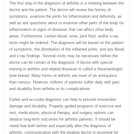
The first step in the diagnosis of arthritis is a meeting between the
doctor and the patient. The doctor will review the history of
symptoms, examine the joints for inflammation and deformity, as
well as ask questions about or examine other parts of the body for
inflammation or signs of diseases that can affect other body
areas. Furthermore, certain blood, urine, joint fluid, and/or x-ray
tests might be ordered. The diagnosis will be based on the pattern
of symptoms, the distribution of the inflamed joints, and any blood
and x-ray findings. Several visits may be necessary before the
doctor can be certain of the diagnosis. A doctor with special
training in arthritis and related diseases is called a rheumatologist
(see below). Many forms of arthritis are more of an annoyance
than serious. However, millions of patients suffer daily with pain
and disability from arthritis or its complications.
Earlier and accurate diagnosis can help to prevent irreversible
damage and disability. Properly guided programs of exercise and
rest, medications, physical therapy, and surgery options can
idealize long-term outcomes for arthritis patients. It should be
noted that both before and especially after the diagnosis of
arthritis, communication with the treating doctor is essential for