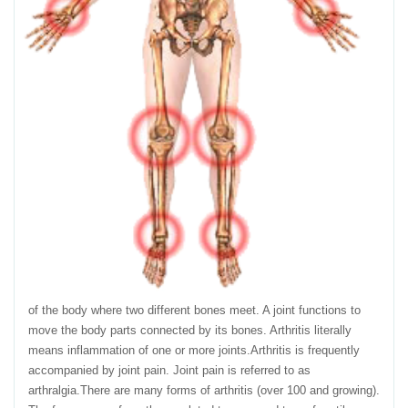
of the body where two different bones meet. A joint functions to
move the body parts connected by its bones. Arthritis literally
means inflammation of one or more joints.Arthritis is frequently
accompanied by joint pain. Joint pain is referred to as
arthralgia.There are many forms of arthritis (over 100 and growing).