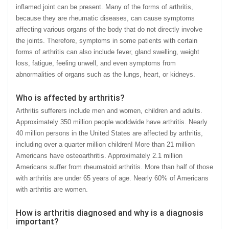
inflamed joint can be present. Many of the forms of arthritis,
because they are rheumatic diseases, can cause symptoms
affecting various organs of the body that do not directly involve
the joints. Therefore, symptoms in some patients with certain
forms of arthritis can also include fever, gland swelling, weight
loss, fatigue, feeling unwell, and even symptoms from
abnormalities of organs such as the lungs, heart, or kidneys.
Who is affected by arthritis?
Arthritis sufferers include men and women, children and adults.
Approximately 350 million people worldwide have arthritis. Nearly
40 million persons in the United States are affected by arthritis,
including over a quarter million children! More than 21 million
Americans have osteoarthritis. Approximately 2.1 million
Americans suffer from rheumatoid arthritis. More than half of those
with arthritis are under 65 years of age. Nearly 60% of Americans
with arthritis are women.
How is arthritis diagnosed and why is a diagnosis
important?