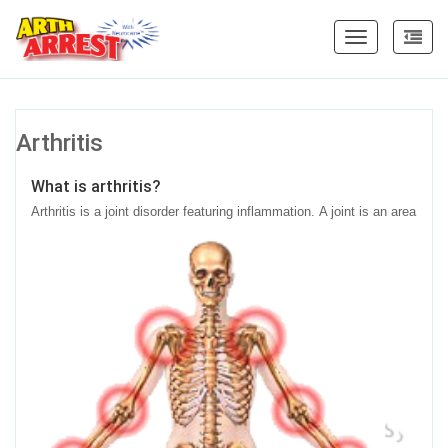
Toggle
navigation
Arthritis
What is arthritis?
Arthritis is a joint disorder featuring inflammation.
A joint is an area