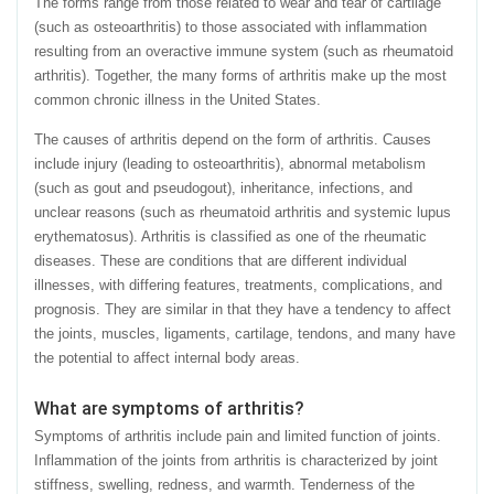
The forms range from those related to wear and tear of cartilage
(such as osteoarthritis) to those associated with inflammation
resulting from an overactive immune system (such as rheumatoid
arthritis). Together, the many forms of arthritis make up the most
common chronic illness in the United States.
The causes of arthritis depend on the form of arthritis. Causes
include injury (leading to osteoarthritis), abnormal metabolism
(such as gout and pseudogout), inheritance, infections, and
unclear reasons (such as rheumatoid arthritis and systemic lupus
erythematosus). Arthritis is classified as one of the rheumatic
diseases. These are conditions that are different individual
illnesses, with differing features, treatments, complications, and
prognosis. They are similar in that they have a tendency to affect
the joints, muscles, ligaments, cartilage, tendons, and many have
the potential to affect internal body areas.
What are symptoms of arthritis?
Symptoms of arthritis include pain and limited function of joints.
Inflammation of the joints from arthritis is characterized by joint
stiffness, swelling, redness, and warmth. Tenderness of the