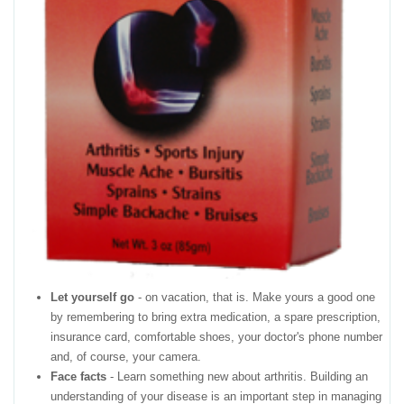
Let yourself go
- on vacation, that is. Make yours a good one
by remembering to bring extra medication, a spare prescription,
insurance card, comfortable shoes, your doctor's phone number
and, of course, your camera.
Face facts
- Learn something new about arthritis. Building an
understanding of your disease is an important step in managing