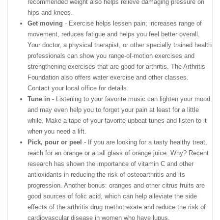
recommended weight also helps relieve damaging pressure on
hips and knees.
Get moving
- Exercise helps lessen pain; increases range of
movement, reduces fatigue and helps you feel better overall.
Your doctor, a physical therapist, or other specially trained health
professionals can show you range-of-motion exercises and
strengthening exercises that are good for arthritis. The Arthritis
Foundation also offers water exercise and other classes.
Contact your local office for details.
Tune in
- Listening to your favorite music can lighten your mood
and may even help you to forget your pain at least for a little
while. Make a tape of your favorite upbeat tunes and listen to it
when you need a lift.
Pick, pour or peel
- If you are looking for a tasty healthy treat,
reach for an orange or a tall glass of orange juice. Why? Recent
research has shown the importance of vitamin C and other
antioxidants in reducing the risk of osteoarthritis and its
progression. Another bonus: oranges and other citrus fruits are
good sources of folic acid, which can help alleviate the side
effects of the arthritis drug methotrexate and reduce the risk of
cardiovascular disease in women who have lupus.