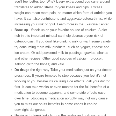
you'll feel better, too. Why? Every extra pound you carry around
translates to added stress to your knees and hips. Excess
weight can mean more pain, no matter which form of arthritis you
have. It can also contribute to and aggravate osteoarthritis, while
increasing your risk of gout. Learn more in the Exercise Center.
Bone up
- Stock up on your favorite source of calcium. A diet
rich in this important mineral can help decrease your risk of
osteoporosis. If you don't like drinking milk or want some variety
try consuming more milk products, such as yogurt, cheese and
ice cream. Or add powdered milk to puddings, gravies, shakes
and other recipes. Other good sources of calcium: broccoli,
salmon (with the bones) and kale.
Do drugs
the right way Take your medication just as your doctor
prescribes. If you're tempted to stop because you feel it's not
working or you believe it's causing side effects, call your doctor
first. It can take weeks or even months for the full benefits of a
medication to become apparent, and some side effects ease
over time. Stopping a medication abruptly may not only cause
you to miss out on its benefits in some cases it can be
downright dangerous.
Begin with breakfast
- Put up the pastry and grab some fruit,