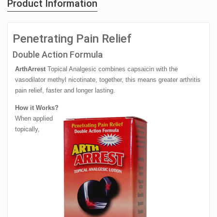
Product Information
Penetrating Pain Relief
Double Action Formula
ArthArrest
Topical Analgesic combines capsaicin with the
vasodilator methyl nicotinate, together, this means greater arthritis
pain relief, faster and longer lasting.
How it Works?
When applied
topically,