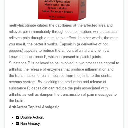
methylnicotinate dilates the capillaries at the affected area and
relieves pain immediately through counterirritation, while capsaisin
relieves pain through a cumulative effect. In other words, the more
you use it, the better it works. Capsaicin (a derivative of hot
peppers) appears to reduce the amount of a natural chemical
known as substance P, which is present in painful joints.
Substance P is believed to be involved in two processes central to
arthritis: the release of enzymes that produce inflammation and
the transmission of pain impulses from the joints to the central
nervous system. By blocking the production and release of
substance P, capsaicin can reduce the pain associated with
arthritis as well as dampen the transmission of pain messages to
the brain.
ArthArrest Topical Analgesic
Double Action.
Non-Greasy.