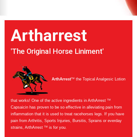
Artharrest
'The Original Horse Liniment'
ArthArrest
the Topical Analgesic Lotion
TM
that works! One of the active ingredients in ArthArrest
TM
Capsaicin has proven to be so effective in alleviating pain from
inflammation that it is used to treat racehorses legs. If you have
pain from Arthritis, Sports Injuries, Bursitis, Sprains or everday
strains, ArthArrest
is for you.
TM