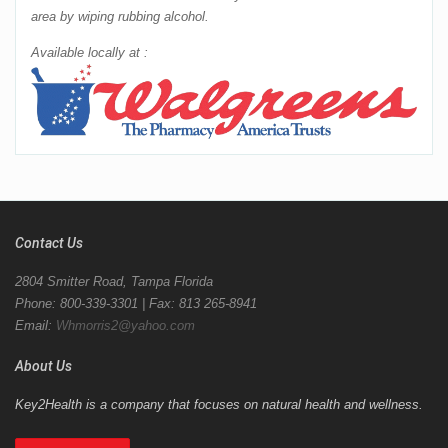
area by wiping rubbing alcohol.
Available locally at :
Contact Us
2804 Smitter Road, Tampa Florida
Phone: 800-339-3301 | Fax: 813 265-8941
Email:
Whmorris2@yahoo.com
About Us
Key2Health is a company that focuses on natural health and wellness.