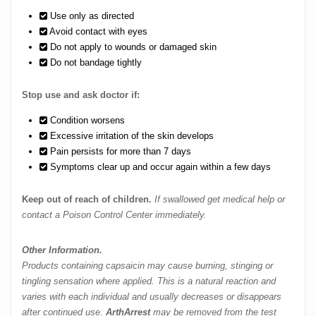
Use only as directed
Avoid contact with eyes
Do not apply to wounds or damaged skin
Do not bandage tightly
Stop use and ask doctor if:
Condition worsens
Excessive irritation of the skin develops
Pain persists for more than 7 days
Symptoms clear up and occur again within a few days
Keep out of reach of children.
If swallowed get medical help or
contact a Poison Control Center immediately.
Other Information.
Products containing capsaicin may cause burning, stinging or
tingling sensation where applied. This is a natural reaction and
varies with each individual and usually decreases or disappears
after continued use.
ArthArrest
may be removed from the test