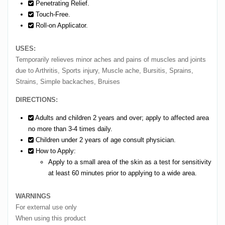
Penetrating Relief.
Touch-Free.
Roll-on Applicator.
USES:
Temporarily relieves minor aches and pains of muscles and joints
due to Arthritis, Sports injury, Muscle ache, Bursitis, Sprains,
Strains, Simple backaches, Bruises
DIRECTIONS:
Adults and children 2 years and over; apply to affected area
no more than 3-4 times daily.
Children under 2 years of age consult physician.
How to Apply:
Apply to a small area of the skin as a test for sensitivity
at least 60 minutes prior to applying to a wide area.
WARNINGS
For external use only
When using this product