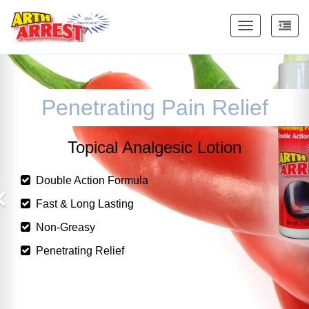
Toggle
navigation
Penetrating Pain Relief
Topical Analgesic Lotion
uble Action Formula
Do
t & Long Lasting
Fas
n-Greasy
No
etrating Relief
Pen