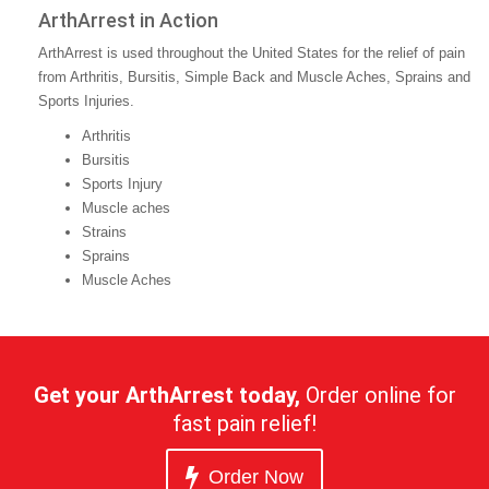
ArthArrest in Action
ArthArrest is used throughout the United States for the relief of pain
from Arthritis, Bursitis, Simple Back and Muscle Aches, Sprains and
Sports Injuries.
Arthritis
Bursitis
Sports Injury
Muscle aches
Strains
Sprains
Muscle Aches
Get your ArthArrest today,
Order online for
fast pain relief!
Order Now