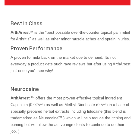
Best in Class
ArthArrest
is the "best possible over-the-counter topical pain relief
TM
for Arthritis" as well as other minor muscle aches and sprain injuries.
Proven Performance
A proven formula back on the market due to demand. Its not
everyday a product gets such rave reviews but after using ArthArrest
just once you'll see why!
Neurocaine
ArthArrest
offers the most proven effective topical ingredient
TM
Capsaicin (0.025%) as well as Methyl Nicotinate (0.5%) in a base of
specially prepared herbal extracts including lidocaine (this blend is
trademarked as Neurocaine
) which will help reduce the itching and
TM
burning but will allow the active ingredients to continue to do their
job. )